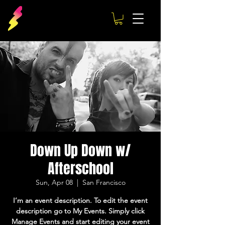
Down Up Down w/
Afterschool
Sun, Apr 08
  |  
San Francisco
I’m an event description. To edit the event
description go to My Events. Simply click
Manage Events and start editing your event