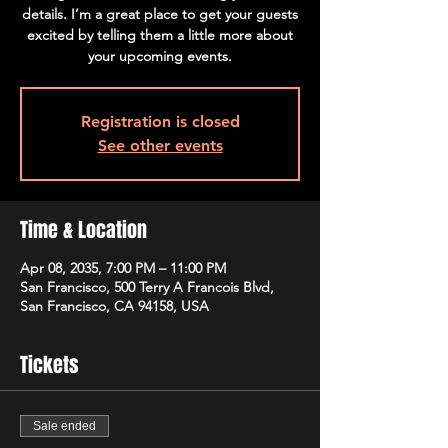
details. I’m a great place to get your guests
excited by telling them a little more about
your upcoming events.
Registration is closed
See other events
Time & Location
Apr 08, 2035, 7:00 PM – 11:00 PM
San Francisco, 500 Terry A Francois Blvd,
San Francisco, CA 94158, USA
Tickets
Sale ended