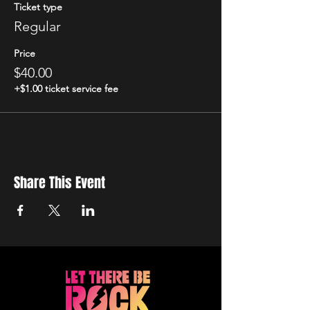
Ticket type
Regular
Price
$40.00
+$1.00 ticket service fee
Share This Event