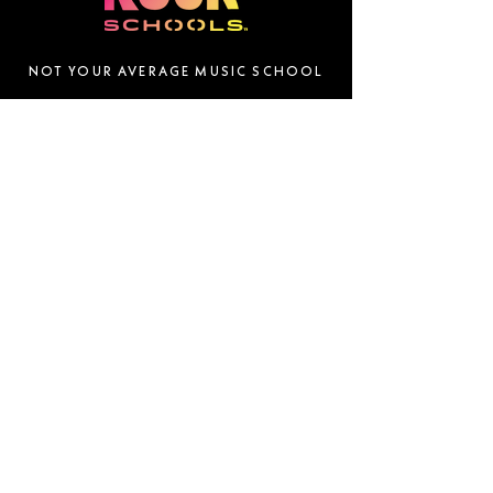
NOT YOUR AVERAGE MUSIC SCHOOL
QUICK LINKS
DOWNLOAD OUR APP
Home
About
Success Stories
Locations
News
FOLLOW US
Franchise
Donate
Gift Cards
Contact
SUBSCRIBE
Email
Join