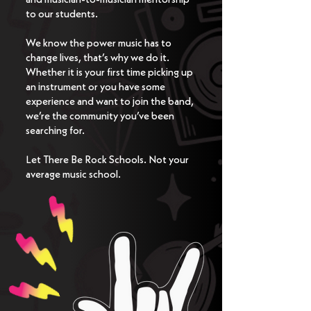
to our students. ​​
We know the power music has to
change lives, that’s why we do it.
Whether it is your first time picking up
an instrument or you have some
experience and want to join the band,
we’re the community you’ve been
searching for. ​​ ​​
Let There Be Rock Schools. Not your
average music school.​