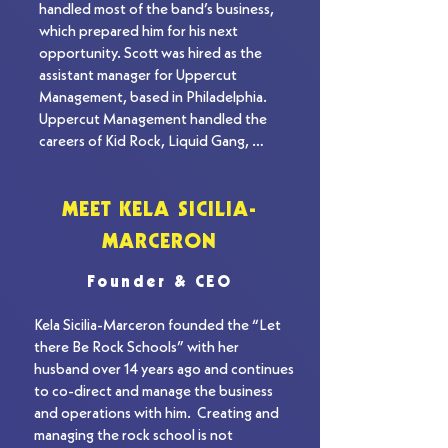
handled most of the band’s business, 
which prepared him for his next 
opportunity. Scott was hired as the 
assistant manager for Uppercut 
Management, based in Philadelphia. 
Uppercut Management handled the 
careers of Kid Rock, Liquid Gang, 
Tidewater Grain, and Stereomud. During 
this time, Scott became an expert in the 
music industry. After two years in 
MEET KELA SICILIA-
Philadelphia, Scott returned to 
MARCERON
Maryland. He opened his own artist 
management company, Higher Ground 
Founder & CEO
Management, while also holding a 
scouting position at Roadrunner 
Kela Sicilia-Marceron founded the “Let 
Records in New York City. Scott brought 
there Be Rock Schools” with her 
in new and undiscovered bands to the 
husband over 14 years ago and continues 
label. One of these bands was Sinch from 
to co-direct and manage the business 
Philadelphia. Sinch was the first to sign 
and operations with him.  Creating and 
with Scott’s management company and 
managing the rock school is not 