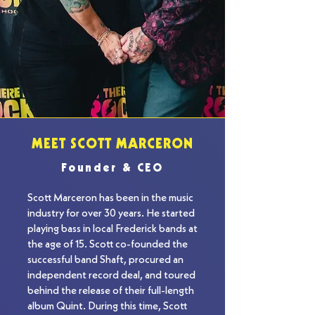
MEET SCOTT MARCERON
Founder & CEO
Scott Marceron has been in the music 
industry for over 30 years. He started 
playing bass in local Frederick bands at 
the age of 15. Scott co-founded the 
successful band Shaft, procured an 
independent record deal, and toured 
behind the release of their full-length 
album Quint. During this time, Scott 