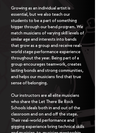
Growing as an individual artist is
essential, but we also teach our
students to be a part of something
bigger through our band program. We
match musicians of varying skill levels of
similar age and interests into bands
that grow as a group and receive real-
world stage performance experience
throughout the year. Being part of a
group encourages teamwork, creates
lasting bonds and strong communities,
and helps our musicians find that true
sense of belonging.
Our instructors are all elite musicians
who share the Let There Be Rock
Schools ideals both in and out of the
classroom and on and off the stage.
Their real-world performance and
gigging experience bring technical skills
and musician-to-musician mentorship