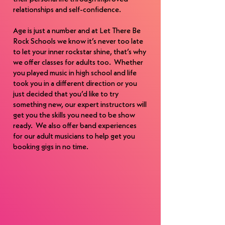
as an award-winning choreographer with 
relationships and self-confidence.
numerous national choreography 
awards.

Age is just a number and at Let There Be
Rock Schools we know it’s never too late
to let your inner rockstar shine, that’s why
Fun fact, once the decision was made to 
we offer classes for adults too. Whether
“go for it “ and open the school Kela and 
you played music in high school and life
Scott went “all in” so much so that in the 
took you in a different direction or you
start up year their youngest son was 
just decided that you’d like to try
born and as a family named him “Rocklin”.
something new, our expert instructors will
get you the skills you need to be show
ready. We also offer band experiences
for our adult musicians to help get you
booking gigs in no time.