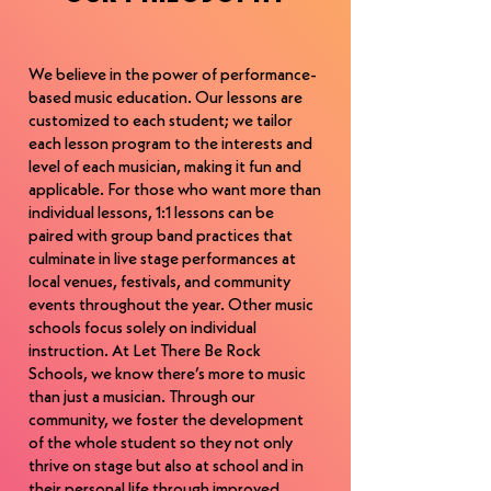
musicians but also has a passion for 
Kela graduated from the visual and 
developing the next generation of 
performing arts program at Thomas 
musicians.
Johnson High School and Frederick 
We believe in the power of performance-
based music education. Our lessons are
Community College before transferring 
customized to each student; we tailor
to Mount Saint Mary’s University. Kela’s 
each lesson program to the interests and
performances as a dancer and singer 
level of each musician, making it fun and
include among others performances, 
applicable. For those who want more than
performing with the Tap Sounds 
individual lessons, 1:1 lessons can be
Underground and the Clifton Drum Trio 
paired with group band practices that
in a show at the Valentine’s Theater in 
culminate in live stage performances at
Ohio, and performing in the National 
local venues, festivals, and community
Institutes Production “Phat City” at the 
events throughout the year. Other music
Kennedy Center for President Clinton. 
schools focus solely on individual
Kela has received numerous voice, 
instruction. At Let There Be Rock
various dance scholarships and has 
Schools, we know there’s more to music
studied in Los Angeles and New York. 
than just a musician. Through our
Kela also was a member of a Washington 
community, we foster the development
DC professional dance company and is a 
of the whole student so they not only
Power Pilates certified teacher. 
thrive on stage but also at school and in
Nationally, Kela is known and respected 
their personal life through improved