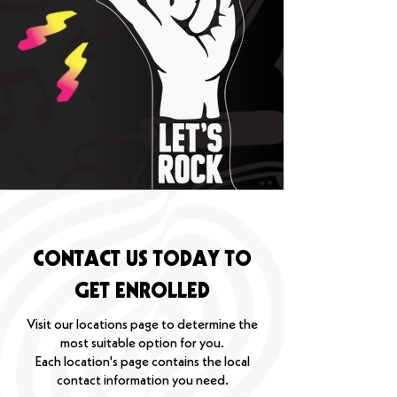
CONTACT US TODAY TO
GET ENROLLED
Visit our locations page to determine the
most suitable option for you.
Each location's page contains the local
contact information you need.