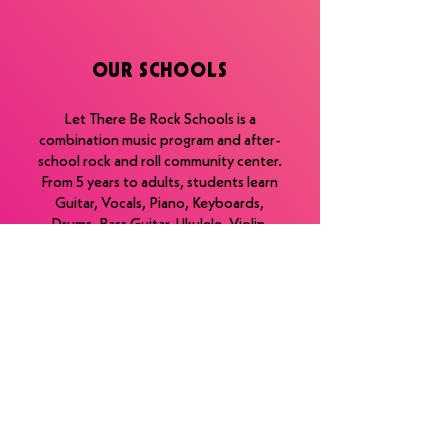
OUR SCHOOLS
Let There Be Rock Schools is a
combination music program and after-
school rock and roll community center.
From 5 years to adults, students learn
Guitar, Vocals, Piano, Keyboards,
Drums, Bass Guitar, Ukulele, Violin,
Saxophone, and Harmonica. ​
Additionally, we offer lessons in music-
related industries such as songwriting,
Audio Recording/Production, and
Special EFX. ​
Take Lessons, Join a Band, and Play
Live Shows.