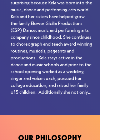
his first major label signing. Sinch released 
surprising because Kela was born into the 
their first full-length Roadrunner 
music, dance and performing arts world.  
Records album in 2002. Scott procured 
Kela and her sisters have helped grow 
national tours for Sinch with artists such 
the family Elower-Sicilia Productions 
as Chevelle, Seether, and Stone Sour, to 
(ESP) Dance, music and performing arts 
name a few.  ​

company since childhood. She continues 
to choreograph and teach award winning 
Scott partnered with Larry Mazer of 
routines, musicals, pageants and 
Entertainment Services (Kiss, Breaking 
productions.  Kela stays active in the 
Benjamin, Lamb of God) for his 
dance and music schools and prior to the 
subsequent major label signing. Scott 
school opening worked as a wedding 
and Larry brokered a major label deal for 
singer and voice coach, pursued her 
their first co-managed band, Automatic 
college education, and raised her family 
Black, with Arista Records in 2004. ​

of 5 children.  Additionally she not only 
ran, but grew the music schools and 
Scott not only brings his extensive 
operations while her husband was on the 
knowledge and his relationships within 
road managing their oldest son’s band: 
the record industry to the Let There Be 
“Bad Seed Rising” while they were on 
Rock Schools for future guest speakers 
their “Bigger Than Life” and “Warped 
and clinics and to help the students 
Tours” in 2013 and 2016. 

achieve their dreams of being performing 
OUR PHILOSOPHY