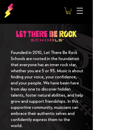
Founded in 2010, Let There Be Rock
Schools are rooted in the foundation
that everyone has an inner rock star,
whether you are 5 or 95. Music is about
finding your voice, your confidence,
and your people. We have been here
from day one to discover hidden
talents, foster natural abilities, and help
grow and support friendships. In this
supportive community, musicians can
embrace their authentic selves and
confidently express them to the
world.