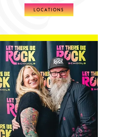
LOCATIONS