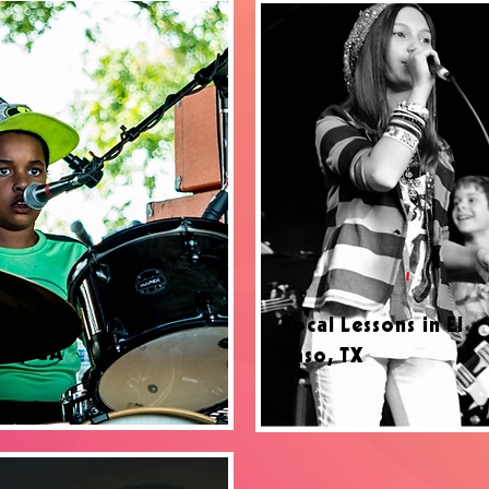
ssons in
Vocal Lessons in El
lle, GA
Paso, TX