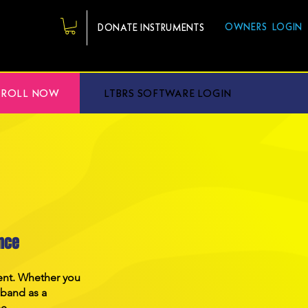
OWNERS LOGIN
DONATE INSTRUMENTS
NROLL NOW
LTBRS SOFTWARE LOGIN
nce
ment. Whether you
 band as a
ee.