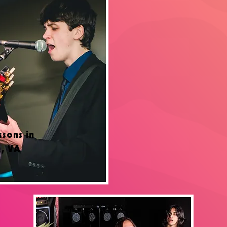
ssons in
g, VA