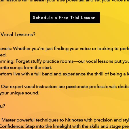
Schedule a Free Trial Lesson
Vocal Lessons?
evels: Whether you’re just finding your voice or looking to perf
red.
rming: Forget stuffy practice rooms—our vocal lessons put you
rite songs from the start.
rform live with a full band and experience the thrill of being a l
ur expert vocal instructors are passionate professionals dedi
 your unique sound.
ou?
Master powerful techniques to hit notes with precision and styl
nfidence: Step into the limelight with the skills and stage pre