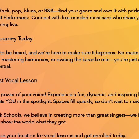
 Rock, pop, blues, or R&B—find your genre and own it with pride
 Performers: Connect with like-minded musicians who share y
ing live.
Journey Today
 to be heard, and we’re here to make sure it happens. No matt
, mastering harmonies, or owning the karaoke mic—you’re just
ntial.
st Vocal Lesson
 power of your voice! Experience a fun, dynamic, and inspiring 
s YOU in the spotlight. Spaces fill quickly, so don’t wait to m
k Schools, we believe in creating more than great singers—we
 show the world what they got.
se your location for vocal lessons and get enrolled today.