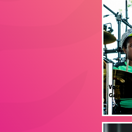
Vocal Le
Gainesvi