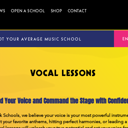
WS
OPEN A SCHOOL
SHOP
CONTACT
E
OT YOUR AVERAGE MUSIC SCHOOL
VOCAL LESSONS
nd Your Voice and Command the Stage with Confide
k Schools, we believe your voice is your most powerful instru
 your favorite anthems, hitting perfect harmonies, or leading a
al lessons will unleash your true potential and set your voice fr