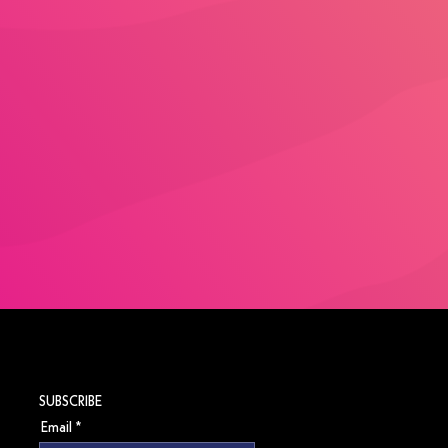
SUBSCRIBE
Email