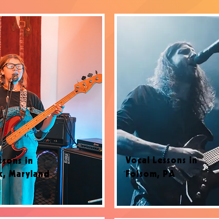
Vocal Lessons in
ssons in
k, Maryland
Folsom, PA