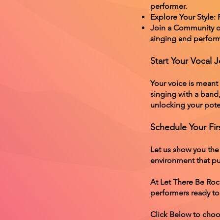
performer.
Explore Your Style:
Join a Community of
singing and perform
Start Your Vocal 
Your voice is meant
singing with a band
unlocking your pote
Schedule Your Fir
Let us show you the
environment that put
At Let There Be Roc
performers ready to
Click Below to choo