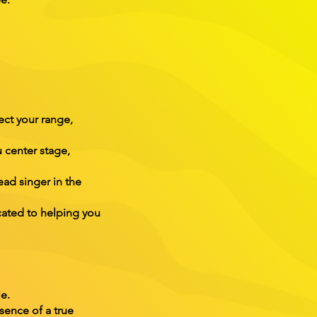
ect your range,
 center stage,
ead singer in the
cated to helping you
e.
sence of a true