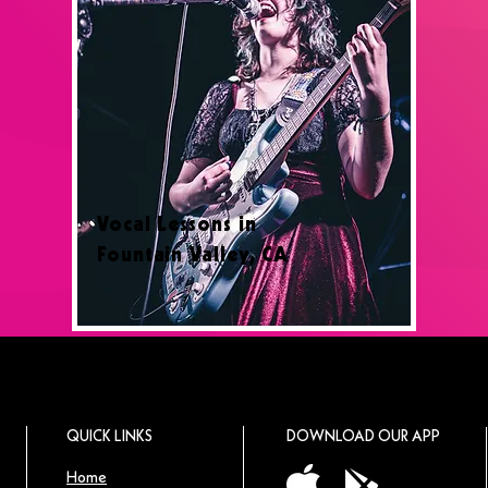
Vocal Lessons in
Fountain Valley, CA
QUICK LINKS
DOWNLOAD OUR APP
Home