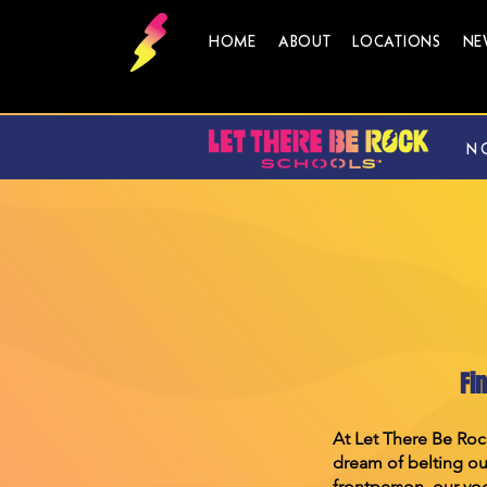
HOME
ABOUT
LOCATIONS
NE
N
Fi
At Let There Be Roc
dream of belting out
frontperson, our voc