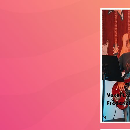
Vocal Le
Frederic