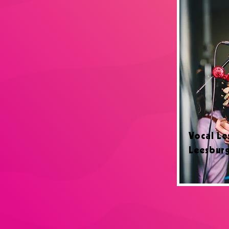
Vocal Le
Leesbur