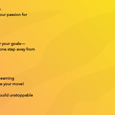
.
our passion for
er your goals—
 one step away from
learning
ake your move!
 build unstoppable