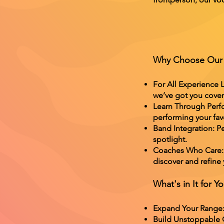
Why Choose Our 
For All Experience L
we’ve got you cove
Learn Through Perfo
performing your favo
Band Integration: Pe
spotlight.
Coaches Who Care: O
discover and refine
What's in It for Y
Expand Your Range: 
Build Unstoppable Co