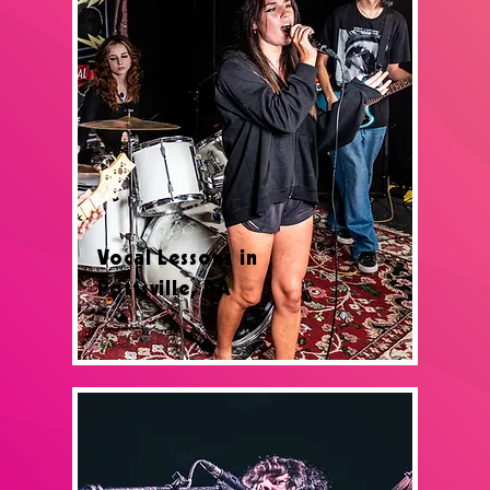
Vocal Lessons in
Pottsville, PA